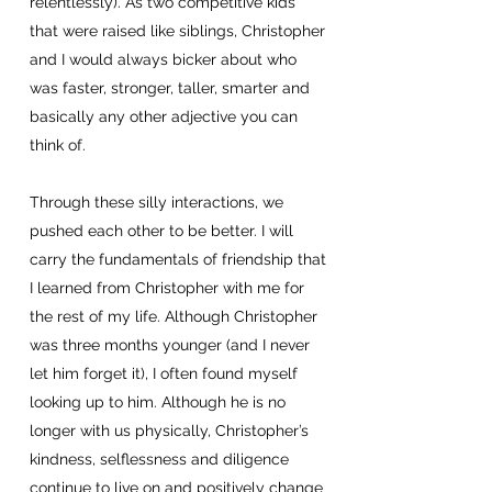
relentlessly). As two competitive kids
that were raised like siblings, Christopher
and I would always bicker about who
was faster, stronger, taller, smarter and
basically any other adjective you can
think of.
Through these silly interactions, we
pushed each other to be better. I will
carry the fundamentals of friendship that
I learned from Christopher with me for
the rest of my life. Although Christopher
was three months younger (and I never
let him forget it), I often found myself
looking up to him. Although he is no
longer with us physically, Christopher’s
kindness, selflessness and diligence
continue to live on and positively change