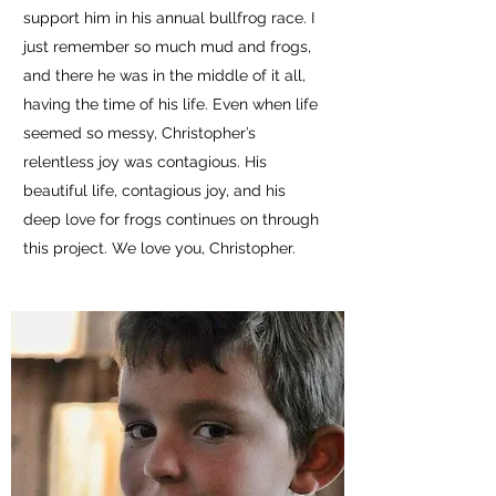
support him in his annual bullfrog race. I
just remember so much mud and frogs,
and there he was in the middle of it all,
having the time of his life. Even when life
seemed so messy, Christopher’s
relentless joy was contagious. His
beautiful life, contagious joy, and his
deep love for frogs continues on through
this project. We love you, Christopher.