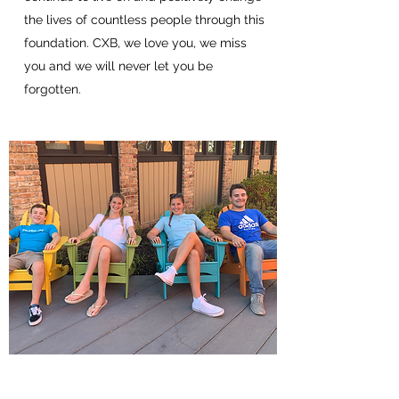
the lives of countless people through this
foundation. CXB, we love you, we miss
you and we will never let you be
forgotten.