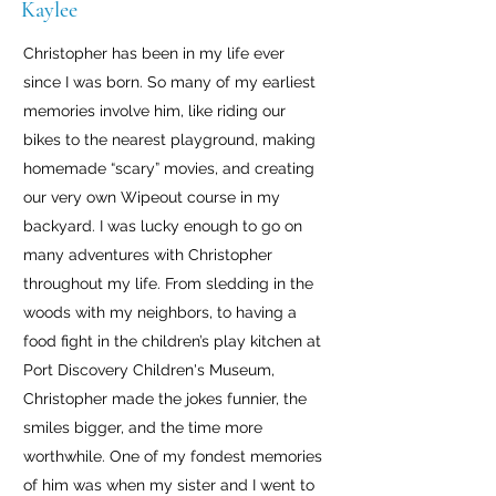
Kaylee
Christopher has been in my life ever
since I was born. So many of my earliest
memories involve him, like riding our
bikes to the nearest playground, making
homemade “scary” movies, and creating
our very own Wipeout course in my
backyard. I was lucky enough to go on
many adventures with Christopher
throughout my life. From sledding in the
woods with my neighbors, to having a
food fight in the children’s play kitchen at
Port Discovery Children's Museum,
Christopher made the jokes funnier, the
smiles bigger, and the time more
worthwhile. One of my fondest memories
of him was when my sister and I went to