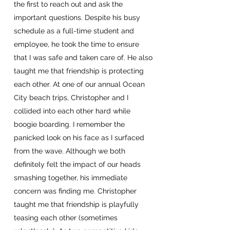
the first to reach out and ask the
important questions. Despite his busy
schedule as a full-time student and
employee, he took the time to ensure
that I was safe and taken care of. He also
taught me that friendship is protecting
each other. At one of our annual Ocean
City beach trips, Christopher and I
collided into each other hard while
boogie boarding. I remember the
panicked look on his face as I surfaced
from the wave. Although we both
definitely felt the impact of our heads
smashing together, his immediate
concern was finding me. Christopher
taught me that friendship is playfully
teasing each other (sometimes