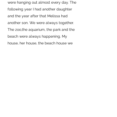
were hanging out almost every day. The
following year I had another daughter
and the year after that Melissa had
another son. We were always together.
The zoo,the aquarium, the park and the
beach were always happening. My
house, her house, the beach house we
made so many memories together with
all of our children. They became like
siblings squabbling over who was being
annoying to who won more games. The
years flew by and the kids grow up but
they always stayed close and I was
always so glad the Boyd’s were my kids
first friends. When Melissa called on
Christmas Eve about the devastating
news about Christopher, my world