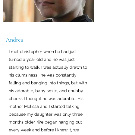
Andrea
I met christopher when he had just
turned a year old and he was just
starting to walk. I was actually drawn to
his clumsiness . he was constantly
falling and banging into things, but with
his adorable, baby smile, and chubby
cheeks I thought he was adorable. His
mother Melissa and I started talking
because my daughter was only three
months older. We began hanging out
every week and before I knew it, we