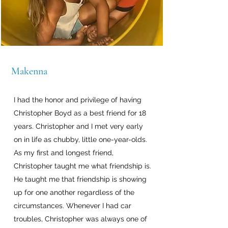
Makenna
I had the honor and privilege of having
Christopher Boyd as a best friend for 18
years. Christopher and I met very early
on in life as chubby, little one-year-olds.
As my first and longest friend,
Christopher taught me what friendship is.
He taught me that friendship is showing
up for one another regardless of the
circumstances. Whenever I had car
troubles, Christopher was always one of